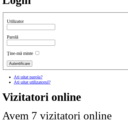
Login
Utilizator
Parolă
Ţine-mă minte
Aţi uitat parola?
Aţi uitat utilizatorul?
Vizitatori online
Avem 7 vizitatori online