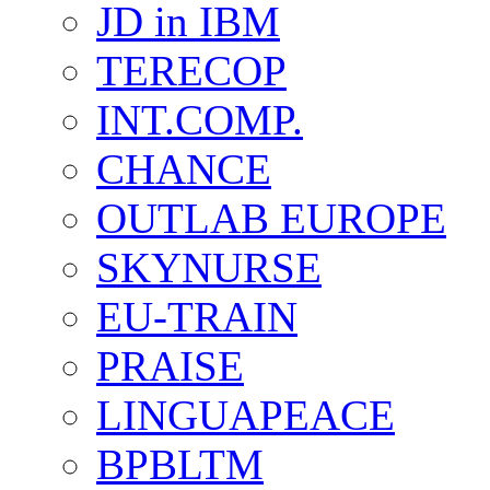
JD in IBM
TERECOP
INT.COMP.
CHANCE
OUTLAB EUROPE
SKYNURSE
EU-TRAIN
PRAISE
LINGUAPEACE
BPBLTM