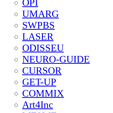
OPI
UMARG
SWPBS
LASER
ODISSEU
NEURO-GUIDE
CURSOR
GET-UP
COMMIX
Art4Inc