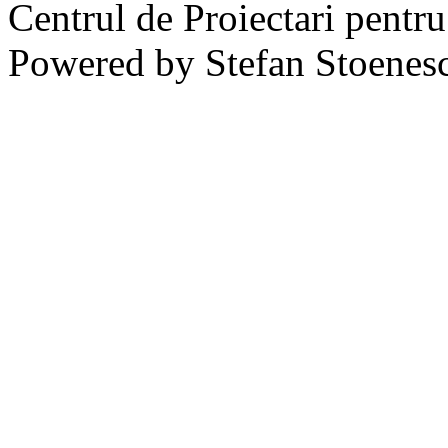
Centrul de Proiectari pentr
Powered by Stefan Stoenes