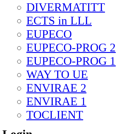
DIVERMATITT
ECTS in LLL
EUPECO
EUPECO-PROG 2
EUPECO-PROG 1
WAY TO UE
ENVIRAE 2
ENVIRAE 1
TOCLIENT