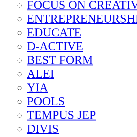
FOCUS ON CREATI
ENTREPRENEURSH
EDUCATE
D-ACTIVE
BEST FORM
ALEI
YIA
POOLS
TEMPUS JEP
DIVIS