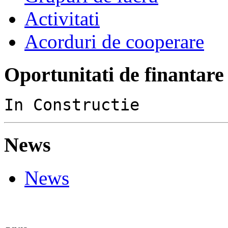
Activitati
Acorduri de cooperare
Oportunitati de finantare
In Constructie
News
News