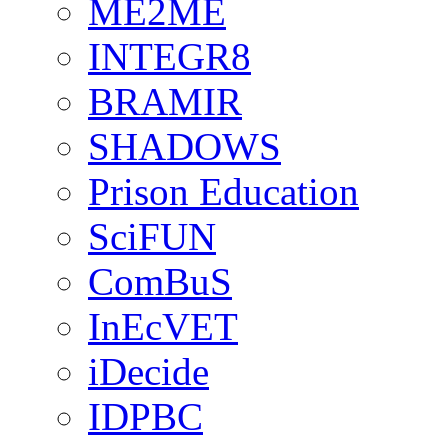
ME2ME
INTEGR8
BRAMIR
SHADOWS
Prison Education
SciFUN
ComBuS
InEcVET
iDecide
IDPBC