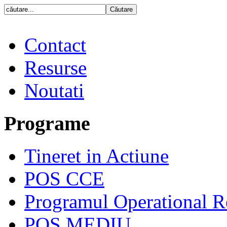
Contact
Resurse
Noutati
Programe
Tineret in Actiune
POS CCE
Programul Operational R
POS MEDIU