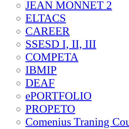
JEAN MONNET 2
ELTACS
CAREER
SSESD I, II, III
COMPETA
IBMIP
DEAF
ePORTFOLIO
PROPETO
Comenius Traning Cou