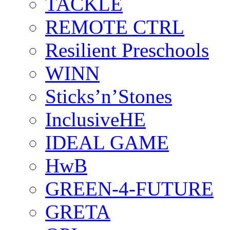
TACKLE
REMOTE CTRL
Resilient Preschools
WINN
Sticks’n’Stones
InclusiveHE
IDEAL GAME
HwB
GREEN-4-FUTURE
GRETA