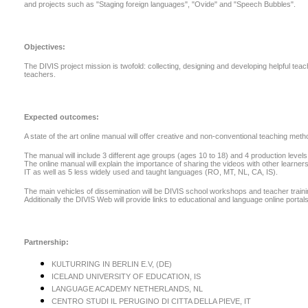
and projects such as "Staging foreign languages", "Ovide" and "Speech Bubbles".
Objectives:
The DIVIS project mission is twofold: collecting, designing and developing helpful te
teachers.
Expected outcomes:
A state of the art online manual will offer creative and non-conventional teaching me
The manual will include 3 different age groups (ages 10 to 18) and 4 production levels 
The online manual will explain the importance of sharing the videos with other learners
IT as well as 5 less widely used and taught languages (RO, MT, NL, CA, IS).
The main vehicles of dissemination will be DIVIS school workshops and teacher training c
Additionally the DIVIS Web will provide links to educational and language online portals
Partnership:
KULTURRING IN BERLIN E.V, (DE)
ICELAND UNIVERSITY OF EDUCATION, IS
LANGUAGE ACADEMY NETHERLANDS, NL
CENTRO STUDI IL PERUGINO DI CITTA DELLA PIEVE, IT