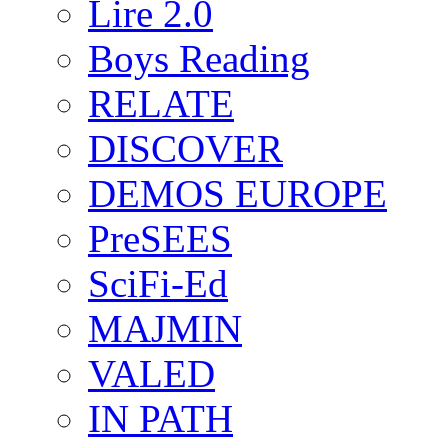
Lire 2.0
Boys Reading
RELATE
DISCOVER
DEMOS EUROPE
PreSEES
SciFi-Ed
MAJMIN
VALED
IN PATH