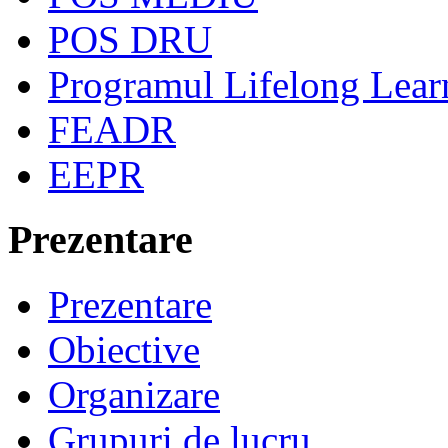
POS DRU
Programul Lifelong Lear
FEADR
EEPR
Prezentare
Prezentare
Obiective
Organizare
Grupuri de lucru