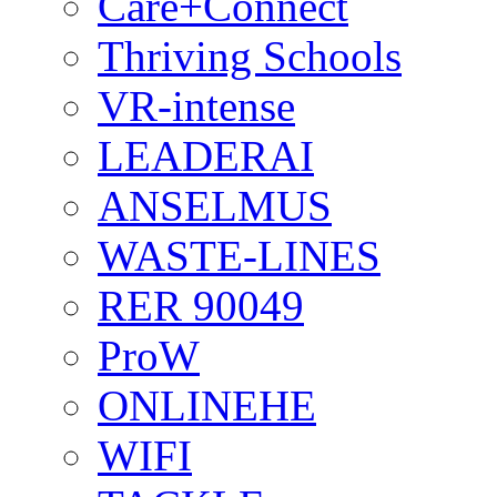
Care+Connect
Thriving Schools
VR-intense
LEADERAI
ANSELMUS
WASTE-LINES
RER 90049
ProW
ONLINEHE
WIFI