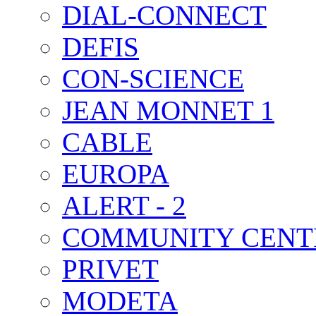
DIAL-CONNECT
DEFIS
CON-SCIENCE
JEAN MONNET 1
CABLE
EUROPA
ALERT - 2
COMMUNITY CENT
PRIVET
MODETA