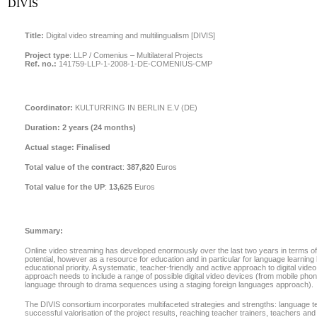
DIVIS
Title:
Digital video streaming and multilingualism [DIVIS]
Project type
:
LLP / Comenius – Multilateral Projects
Ref. no.:
141759-LLP-1-2008-1-DE-COMENIUS-CMP
Coordinator:
KULTURRING IN BERLIN E.V (DE)
Duration:
2 years (24 months)
Actual stage:
Finalised
Total value of the contract
:
387,820
Euros
Total value for the UP
:
13,625
Euros
Summary:
Online video streaming has developed enormously over the last two years in terms of 
potential, however as a resource for education and in particular for language learning
educational priority. A systematic, teacher-friendly and active approach to digital vide
approach needs to include a range of possible digital video devices (from mobile phone
language through to drama sequences using a staging foreign languages approach).
The DIVIS consortium incorporates multifaceted strategies and strengths: language t
successful valorisation of the project results, reaching teacher trainers, teachers an