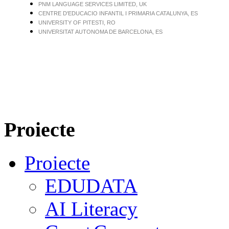
PNM LANGUAGE SERVICES LIMITED, UK
CENTRE D'EDUCACIO INFANTIL I PRIMARIA CATALUNYA, ES
UNIVERSITY OF PITESTI, RO
UNIVERSITAT AUTONOMA DE BARCELONA, ES
Proiecte
Proiecte
EDUDATA
AI Literacy