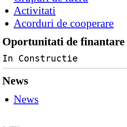
Activitati
Acorduri de cooperare
Oportunitati de finantare
In Constructie
News
News