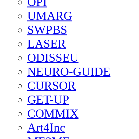
OPI
UMARG
SWPBS
LASER
ODISSEU
NEURO-GUIDE
CURSOR
GET-UP
COMMIX
Art4Inc