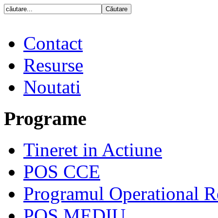
Contact
Resurse
Noutati
Programe
Tineret in Actiune
POS CCE
Programul Operational R
POS MEDIU