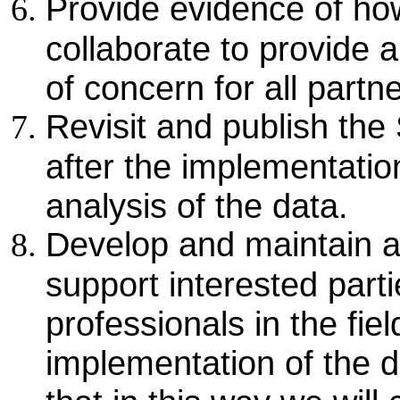
Provide evidence of ho
collaborate to provide 
of concern for all partn
Revisit and publish the
after the implementatio
analysis of the data.
Develop and maintain an
support interested parti
professionals in the fie
implementation of the 