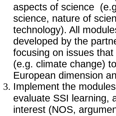
aspects of science (e.g
science, nature of scie
technology). All modules
developed by the partner
focusing on issues tha
(e.g. climate change) t
European dimension and
Implement the modules a
evaluate SSI learning, 
interest (NOS, argument