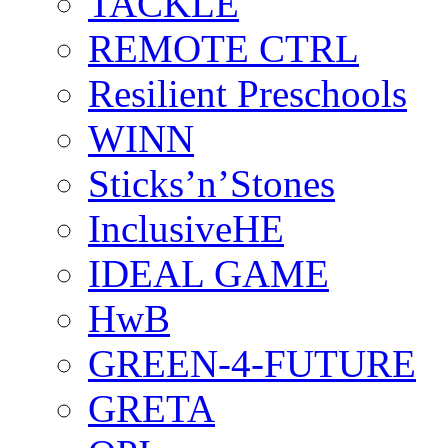
TACKLE
REMOTE CTRL
Resilient Preschools
WINN
Sticks’n’Stones
InclusiveHE
IDEAL GAME
HwB
GREEN-4-FUTURE
GRETA