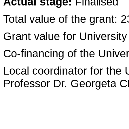
Actual stage:
Finalised
Total value of the grant: 
Grant value for University 
Co-financing of the Univers
Local coordinator for the U
Professor Dr. Georgeta