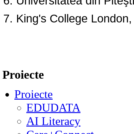
6. Universitatea din Piteş
7. King's College London
Proiecte
Proiecte
EDUDATA
AI Literacy