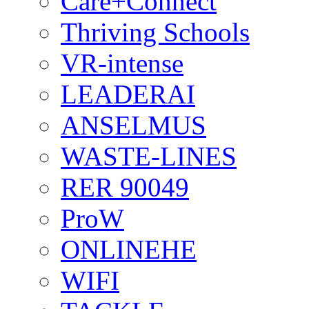
Care+Connect
Thriving Schools
VR-intense
LEADERAI
ANSELMUS
WASTE-LINES
RER 90049
ProW
ONLINEHE
WIFI