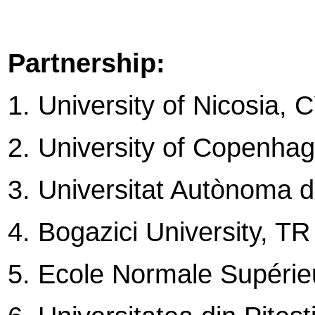
Partnership:
1. University of Nicosia, 
2. University of Copenha
3. Universitat Autònoma 
4. Bogazici University, TR
5. Ecole Normale Supéri