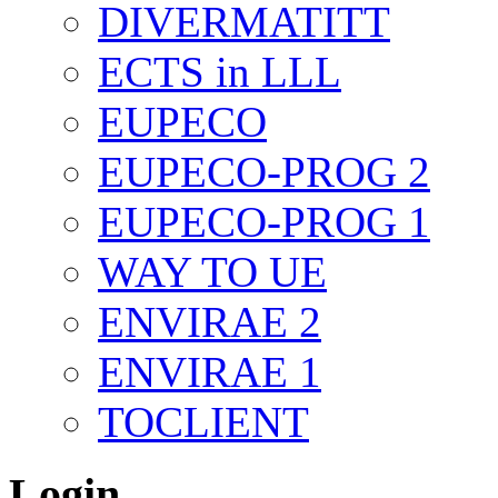
DIVERMATITT
ECTS in LLL
EUPECO
EUPECO-PROG 2
EUPECO-PROG 1
WAY TO UE
ENVIRAE 2
ENVIRAE 1
TOCLIENT
Login