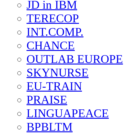
JD in IBM
TERECOP
INT.COMP.
CHANCE
OUTLAB EUROPE
SKYNURSE
EU-TRAIN
PRAISE
LINGUAPEACE
BPBLTM