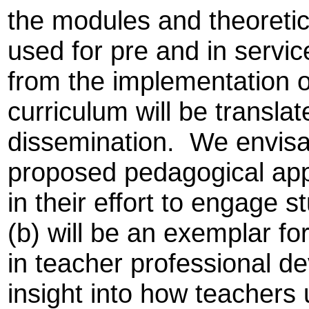
the modules and theoreti
used for pre and in servic
from the implementation o
curriculum will be translat
dissemination. We envisa
proposed pedagogical appr
in their effort to engage 
(b) will be an exemplar fo
in teacher professional d
insight into how teachers