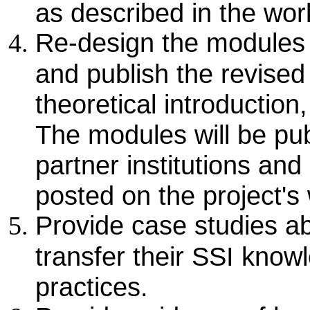
as described in the wo
Re-design the modules 
and publish the revised
theoretical introduction
The modules will be pub
partner institutions and
posted on the project's 
Provide case studies a
transfer their SSI knowl
practices.