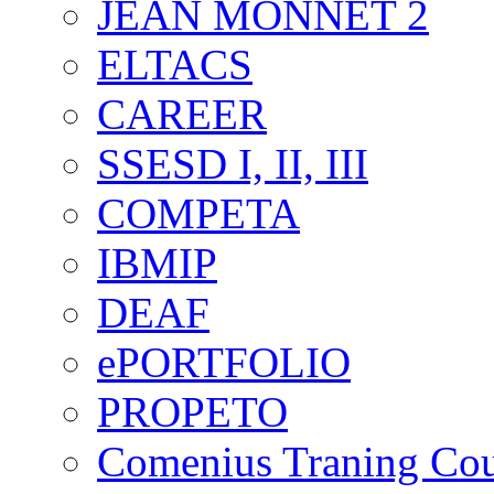
JEAN MONNET 2
ELTACS
CAREER
SSESD I, II, III
COMPETA
IBMIP
DEAF
ePORTFOLIO
PROPETO
Comenius Traning Cou