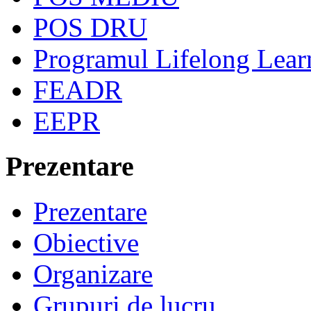
POS DRU
Programul Lifelong Lear
FEADR
EEPR
Prezentare
Prezentare
Obiective
Organizare
Grupuri de lucru