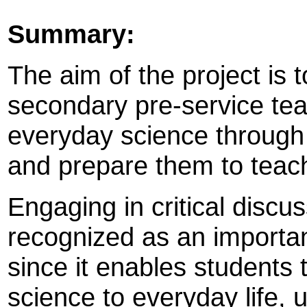
Summary:
The aim of the project is
secondary pre-service teac
everyday science through s
and prepare them to teac
Engaging in critical discu
recognized as an importan
since it enables students
science to everyday life,