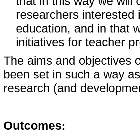
that in this way we will
researchers interested 
education, and in that
initiatives for teacher 
The aims and objectives o
been set in such a way as
research (and development
Outcomes: