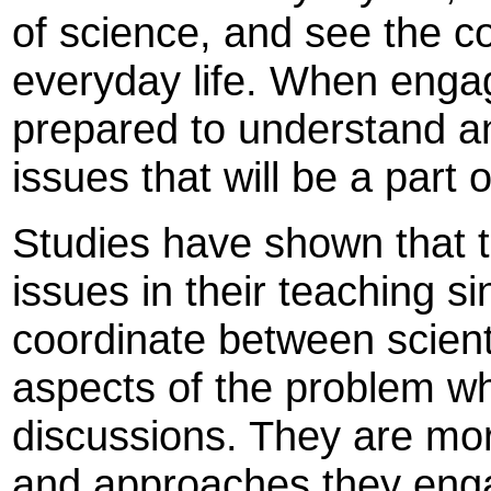
of science, and see the c
everyday life. When enga
prepared to understand a
issues that will be a part 
Studies have shown that t
issues in their teaching sinc
coordinate between scienti
aspects of the problem whi
discussions. They are mor
and approaches they enga