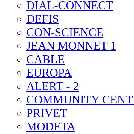
DIAL-CONNECT
DEFIS
CON-SCIENCE
JEAN MONNET 1
CABLE
EUROPA
ALERT - 2
COMMUNITY CENT
PRIVET
MODETA