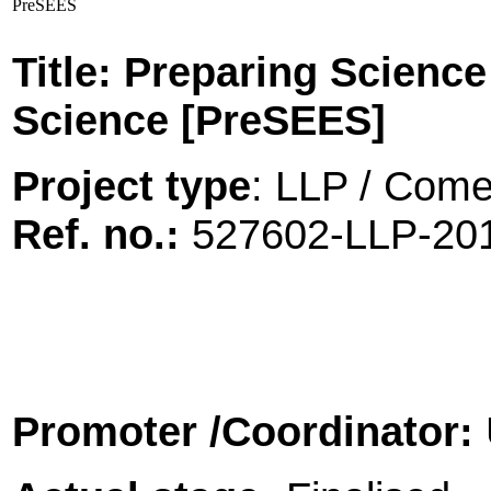
PreSEES
Title: Preparing Scienc
Science [PreSEES]
Project type
: LLP / Comen
Ref. no.:
527602-LLP-2
Promoter
/Coordinator: