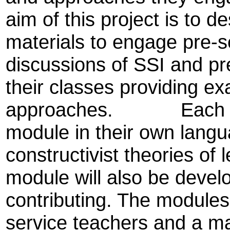
aim of this project is to 
materials to engage pre-se
discussions of SSI and pr
their classes providing e
approaches. Each partn
module in their own langu
constructivist theories of 
module will also be develo
contributing. The modules
service teachers and a ma