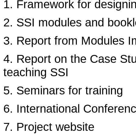
1. Framework for designi
2. SSI modules and bookl
3. Report from Modules I
4. Report on the Case Stu
teaching SSI
5. Seminars for training
6. International Confere
7. Project website