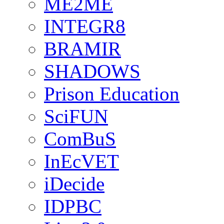
ME2ME
INTEGR8
BRAMIR
SHADOWS
Prison Education
SciFUN
ComBuS
InEcVET
iDecide
IDPBC