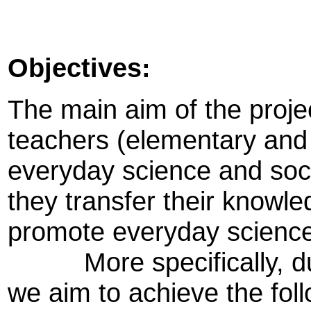
Objectives:
The main aim of the projec
teachers (elementary and
everyday science and soci
they transfer their knowl
promote everyday science 
More specifically, durin
we aim to achieve the foll