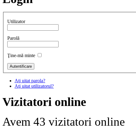
Utilizator
Parolă
Ţine-mă minte
Aţi uitat parola?
Aţi uitat utilizatorul?
Vizitatori online
Avem 43 vizitatori online