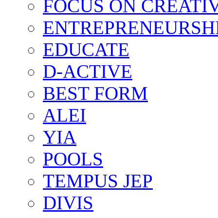
FOCUS ON CREATI
ENTREPRENEURSH
EDUCATE
D-ACTIVE
BEST FORM
ALEI
YIA
POOLS
TEMPUS JEP
DIVIS