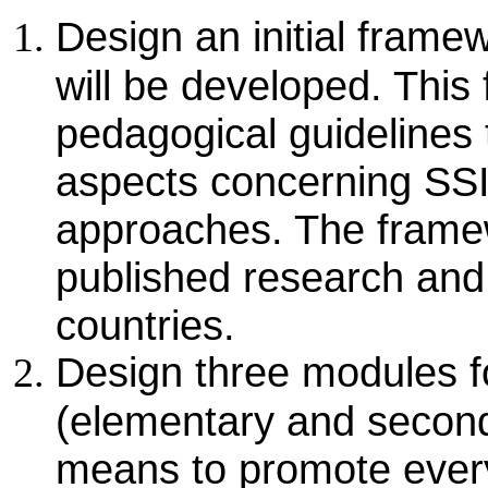
Design an initial fram
will be developed. This
pedagogical guidelines 
aspects concerning SS
approaches. The framew
published research and 
countries.
Design three modules fo
(elementary and second
means to promote ever