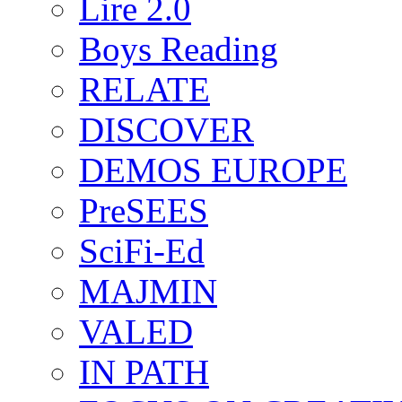
Lire 2.0
Boys Reading
RELATE
DISCOVER
DEMOS EUROPE
PreSEES
SciFi-Ed
MAJMIN
VALED
IN PATH