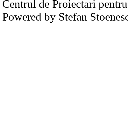
Centrul de Proiectari pentr
Powered by Stefan Stoenes